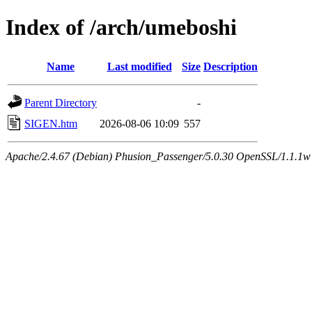
Index of /arch/umeboshi
Name
Last modified
Size
Description
Parent Directory
-
SIGEN.htm
2026-08-06 10:09
557
Apache/2.4.67 (Debian) Phusion_Passenger/5.0.30 OpenSSL/1.1.1w 