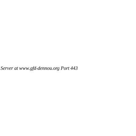
Server at www.gfd-dennou.org Port 443