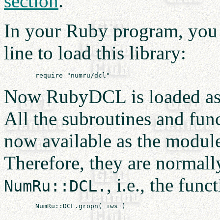
section
.
In your Ruby program, you f
line to load this library:
Now RubyDCL is loaded a
All the subroutines and fun
now available as the modu
Therefore, they are normall
, i.e., the func
NumRu::DCL.