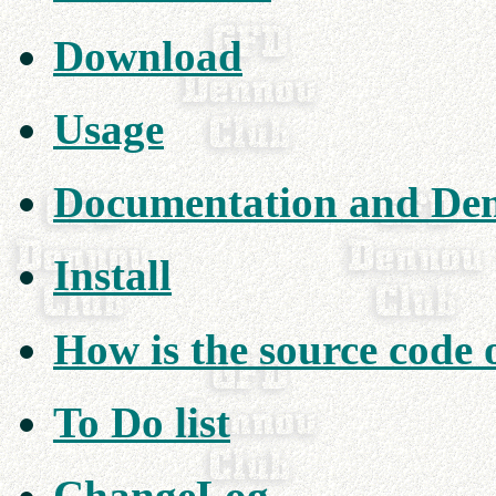
Download
Usage
Documentation and De
Install
How is the source code
To Do list
ChangeLog