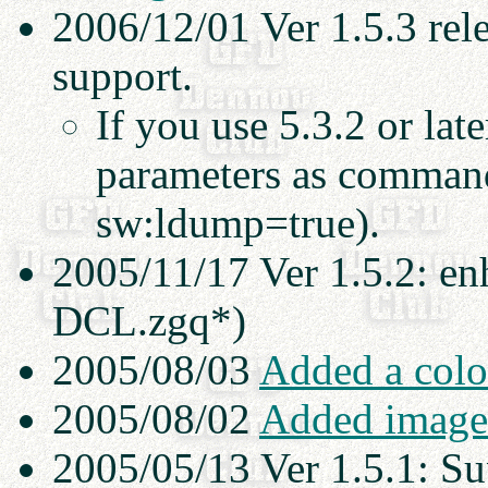
2006/12/01 Ver 1.5.3 re
support.
If you use 5.3.2 or lat
parameters as command-
sw:ldump=true).
2005/11/17 Ver 1.5.2: en
DCL.zgq*)
2005/08/03
Added a colo
2005/08/02
Added image 
2005/05/13 Ver 1.5.1: S