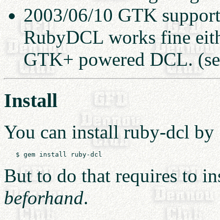
2003/06/10 GTK support 
RubyDCL works fine eith
GTK+ powered DCL. (s
Install
You can install ruby-dcl by
But to do that requires to in
beforhand
.