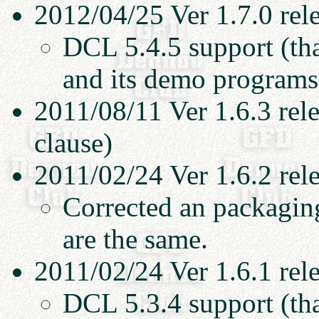
2012/04/25 Ver 1.7.0 rel
DCL 5.4.5 support (th
and its demo programs
2011/08/11 Ver 1.6.3 rel
clause)
2011/02/24 Ver 1.6.2 rel
Corrected an packaging
are the same.
2011/02/24 Ver 1.6.1 rel
DCL 5.3.4 support (th