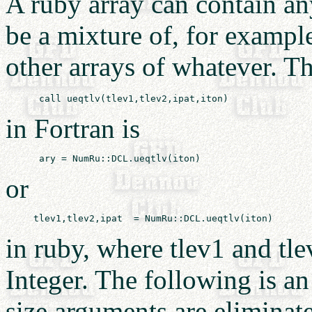
A ruby array can contain an
be a mixture of, for exampl
other arrays of whatever. Th
in Fortran is
or
in ruby, where tlev1 and tlev
Integer. The following is an
size arguments are eliminat