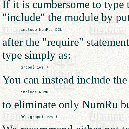
If it is cumbersome to type 
"include" the module by pu
after the "require" stateme
type simply as:
You can instead include th
to eliminate only NumRu bu