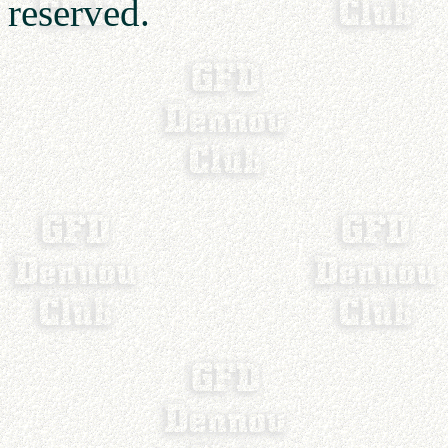
reserved.