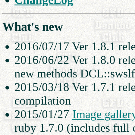
What's new
2016/07/17 Ver 1.8.1 rel
2016/06/22 Ver 1.8.0 rel
new methods DCL::swslft
2015/03/18 Ver 1.7.1 rel
compilation
2015/01/27
Image galler
ruby 1.7.0 (includes full