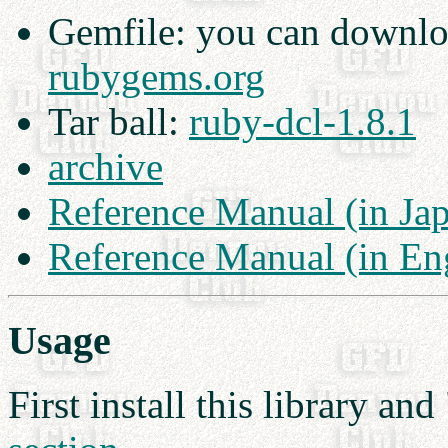
Gemfile: you can downl
rubygems.org
Tar ball:
ruby-dcl-1.8.1
archive
Reference Manual (in Ja
Reference Manual (in En
Usage
First install this library a