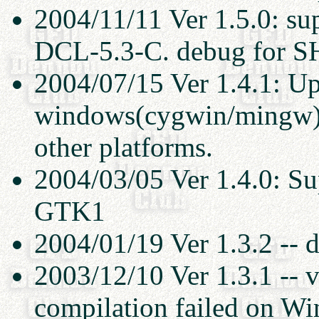
2004/11/11 Ver 1.5.0: s
DCL-5.3-C. debug for 
2004/07/15 Ver 1.4.1: Up
windows(cygwin/mingw). 
other platforms.
2004/03/05 Ver 1.4.0: Su
GTK1
2004/01/19 Ver 1.3.2 -- 
2003/12/10 Ver 1.3.1 -- v
compilation failed on W