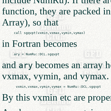
function, they are packed in
Array), so that
in Fortran becomes
and
becomes an array ho
ary
vxmax, vymin, and vymax. It
By this vxmin etc are proper