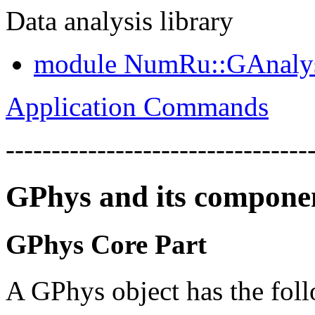
Data analysis library
module NumRu::GAnaly
Application Commands
---------------------------------
GPhys and its compone
GPhys Core Part
A GPhys object has the foll