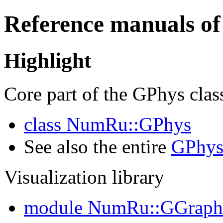
Reference manuals of
Highlight
Core part of the GPhys clas
class NumRu::GPhys
See also the entire
GPhys
Visualization library
module NumRu::GGraph