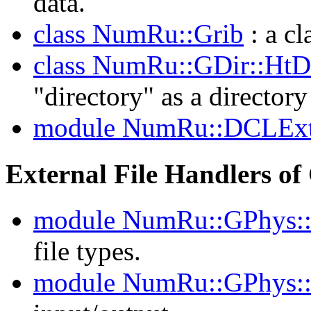
data.
class NumRu::Grib
: a cl
class NumRu::GDir::HtD
"directory" as a directory
module NumRu::DCLEx
External File Handlers o
module NumRu::GPhys:
file types.
module NumRu::GPhys: