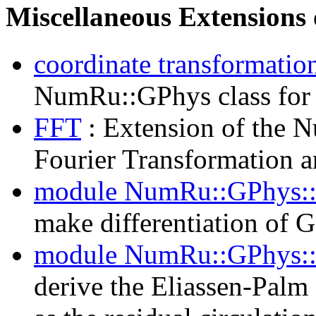
Miscellaneous Extensions
coordinate transformatio
NumRu::GPhys class for 
FFT
: Extension of the N
Fourier Transformation an
module NumRu::GPhys::
make differentiation of G
module NumRu::GPhys:
derive the Eliassen-Palm 