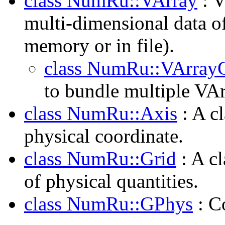
class NumRu::VArray
: V
multi-dimensional data o
memory or in file).
class NumRu::VArray
to bundle multiple VAr
class NumRu::Axis
: A cl
physical coordinate.
class NumRu::Grid
: A cl
of physical quantities.
class NumRu::GPhys
: Co