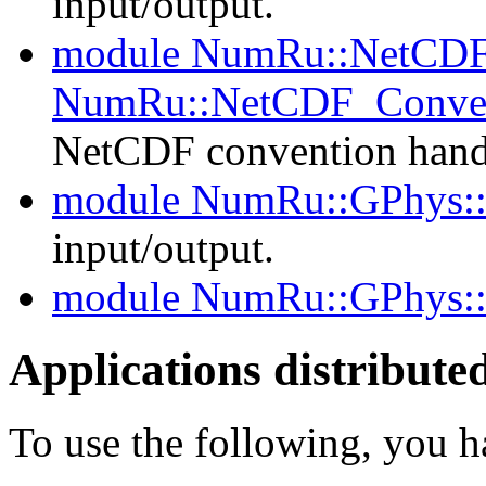
input/output.
module NumRu::NetCDF
NumRu::NetCDF_Conven
NetCDF convention hand
module NumRu::GPhys
input/output.
module NumRu::GPhys:
Applications distribut
To use the following, you 