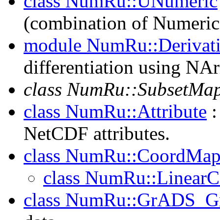
class NumRu::UNumeric
(combination of Numeric
module NumRu::Derivat
differentiation using NAr
class NumRu::SubsetMa
class NumRu::Attribute
:
NetCDF attributes.
class NumRu::CoordMap
class NumRu::Linear
class NumRu::GrADS_G