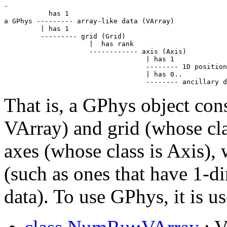
-

           has 1

a GPhys --------- array-like data (VArray)

         | has 1

         --------- grid (Grid)

                     |  has rank

                     ------------ axis (Axis)

                                   | has 1

                                   -------- 1D position
                                   | has 0..

                                   -------- ancillary d
That is, a GPhys object cons
VArray) and grid (whose clas
axes (whose class is Axis),
(such as ones that have 1-d
data). To use GPhys, it is u