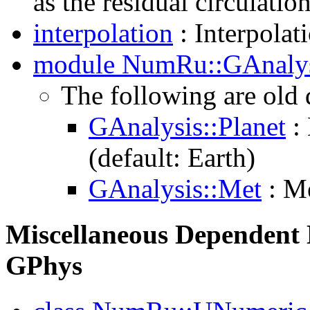
as the residual circulatio
interpolation
: Interpolati
module NumRu::GAnaly
The following are old
GAnalysis::Planet
: 
(default: Earth)
GAnalysis::Met
: Me
Miscellaneous Dependent L
GPhys