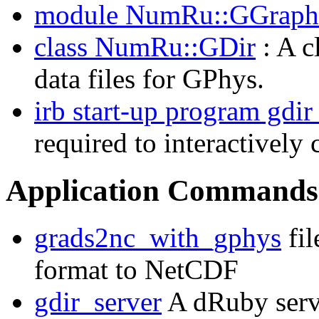
module NumRu::GGraph
class NumRu::GDir
: A c
data files for GPhys.
irb start-up program gdir
required to interactively
Application Commands
grads2nc_with_gphys
fil
format to NetCDF
gdir_server
A dRuby serve