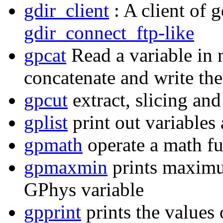
gdir_client
: A client of 
gdir_connect_ftp-like
gpcat
Read a variable in 
concatenate and write them
gpcut
extract, slicing an
gplist
print out variables
gpmath
operate a math fu
gpmaxmin
prints maximu
GPhys variable
gpprint
prints the values