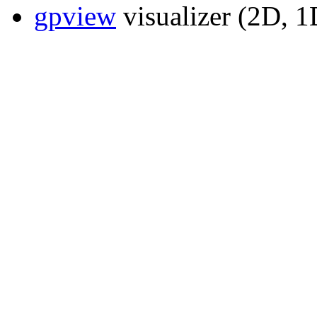
gpview
visualizer (2D, 1