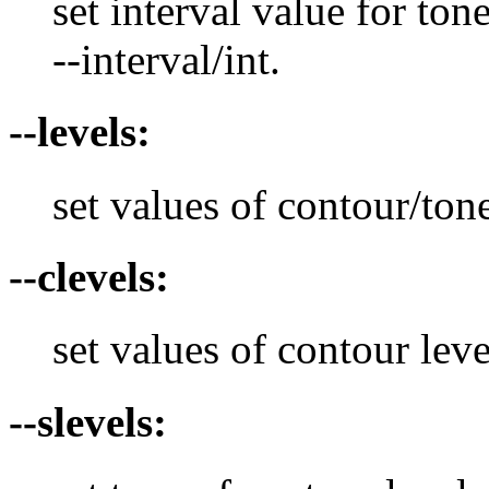
set interval value for ton
--interval/int.
--levels:
set values of contour/tone
--clevels:
set values of contour leve
--slevels: