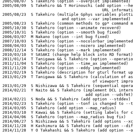
2005/08/07  S Takehiro (option --overplot implemented)

2005/08/09  S Takehiro && T Horinouchi (add option --he
                                          URL informati
2005/08/23  S Takehiro (multiple Gphys variables plotti
                         and option --var implemented)

2005/08/23  S Takehiro (common methods to gp* command m
2005/10/30  S Takehiro (option --animate recoverd)

2005/10/31  S Takehiro (option --smooth bug fixed)

2006/03/07  M Nakano (option --int bug fixed)

2007/10/03  S Takehiro (option --nocolorbar implemented
2008/04/03  S Takehiro (option --nozero implemented)

2008/12/14  S Takehiro (option --mark implemented)

2010/03/10  Y SASAKI (change help block into RD format)

2011/01/14  T Tanigawa && S Takehiro (option --operatio
2011/11/04  S Takehiro (option --time_ax implemented)

2011/11/20  S Takehiro (option --eddy implemented)

2012/02/19  S Takehiro (description for gturl format up
2013/01/29  T Tanigawa && S Takehiro (calculation of as
                                      of viewport impro
2013/01/29  S Nishizawa && S Takehiro (sequential opera
2014/02/21  Y Naito && S Takehiro (implement DCL intern
                                   add option --udsfmt)

2014/02/21  S Noda && S Takehiro (add option --stddev)

2014/02/23  S Takehiro (option --tonf is changed to --t
2014/03/05  S Takehiro (add option --map_radius)

2014/03/10  Y Kawai && S Takehiro (setting labels for c
2014/04/06  S Takehiro (option --map_radius bug fix)

2014/06/27  S Nishizawa && S Takehiro (add options --xc
2014/11/28  H Kashimura && S Takehiro (add option --dif
2014/11/28  Y O Takahashi && S Takehiro (add option --o