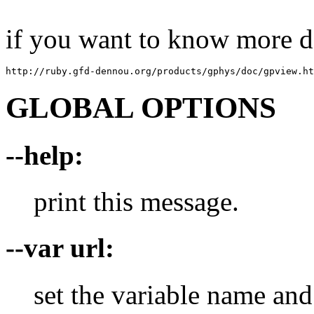
if you want to know more de
http://ruby.gfd-dennou.org/products/gphys/doc/gpview.ht
GLOBAL OPTIONS
--help:
print this message.
--var url:
set the variable name and