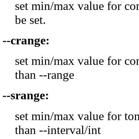
set min/max value for co
be set.
--crange:
set min/max value for con
than --range
--srange:
set min/max value for ton
than --interval/int