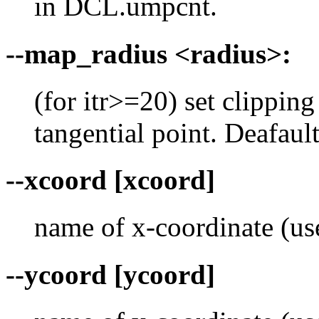
in DCL.umpcnt.
--map_radius <radius>:
(for itr>=20) set clippin
tangential point. Deafaul
--xcoord [xcoord]
name of x-coordinate (use
--ycoord [ycoord]