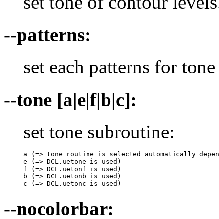
set tone of contour levels
--patterns:
set each patterns for tone 
--tone [a|e|f|b|c]:
set tone subroutine:
a (=> tone routine is selected automatically depen
e (=> DCL.uetone is used)

f (=> DCL.uetonf is used)

b (=> DCL.uetonb is used)

c (=> DCL.uetonc is used)
--nocolorbar: