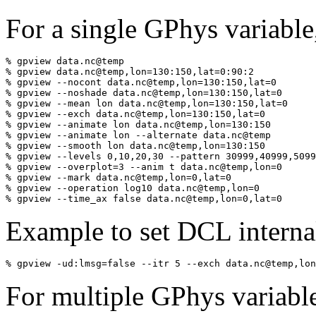
For a single GPhys variable
% gpview data.nc@temp

% gpview data.nc@temp,lon=130:150,lat=0:90:2

% gpview --nocont data.nc@temp,lon=130:150,lat=0    

% gpview --noshade data.nc@temp,lon=130:150,lat=0    

% gpview --mean lon data.nc@temp,lon=130:150,lat=0

% gpview --exch data.nc@temp,lon=130:150,lat=0

% gpview --animate lon data.nc@temp,lon=130:150

% gpview --animate lon --alternate data.nc@temp

% gpview --smooth lon data.nc@temp,lon=130:150

% gpview --levels 0,10,20,30 --pattern 30999,40999,5099
% gpview --overplot=3 --anim t data.nc@temp,lon=0

% gpview --mark data.nc@temp,lon=0,lat=0

% gpview --operation log10 data.nc@temp,lon=0

% gpview --time_ax false data.nc@temp,lon=0,lat=0
Example to set DCL internal
% gpview -ud:lmsg=false --itr 5 --exch data.nc@temp,lon
For multiple GPhys variable