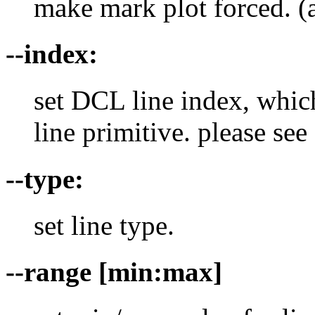
make mark plot forced. (a
--index:
set DCL line index, which
line primitive. please s
--type:
set line type.
--range [min:max]