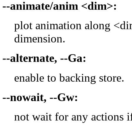
--animate/anim <dim>:
plot animation along <d
dimension.
--alternate, --Ga:
enable to backing store.
--nowait, --Gw:
not wait for any actions 