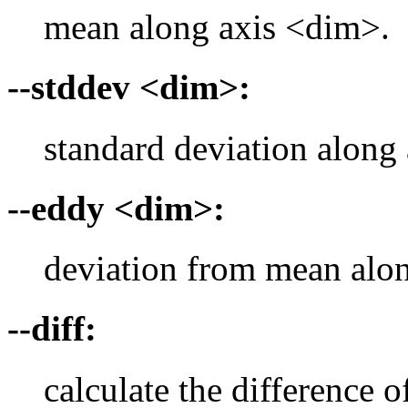
mean along axis <dim>.
--stddev <dim>:
standard deviation along
--eddy <dim>:
deviation from mean alo
--diff:
calculate the difference 