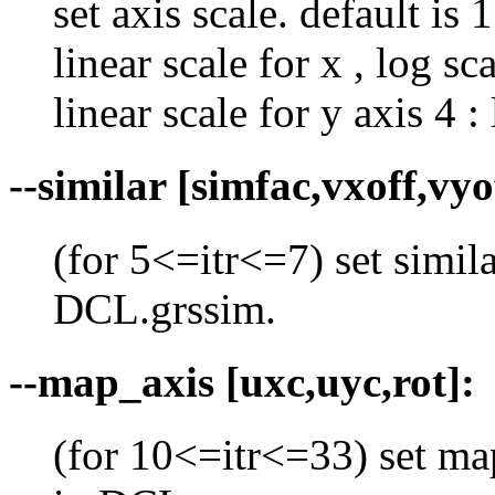
set axis scale. default is 1
linear scale for x , log sca
linear scale for y axis 4 :
--similar [simfac,vxoff,vyo
(for 5<=itr<=7) set simil
DCL.grssim.
--map_axis [uxc,uyc,rot]:
(for 10<=itr<=33) set ma