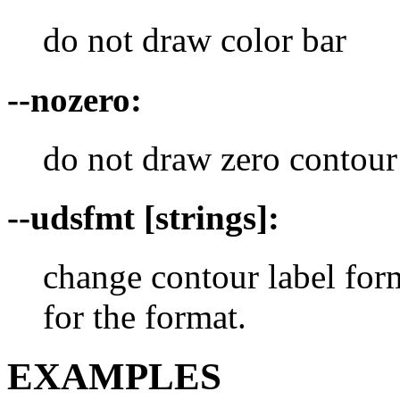
do not draw color bar
--nozero:
do not draw zero contour
--udsfmt [strings]:
change contour label f
for the format.
EXAMPLES