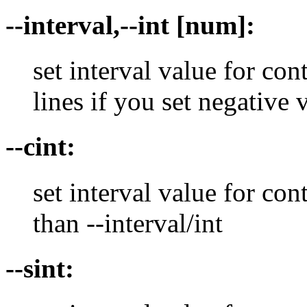
--interval,--int [num]:
set interval value for con
lines if you set negative 
--cint:
set interval value for con
than --interval/int
--sint: