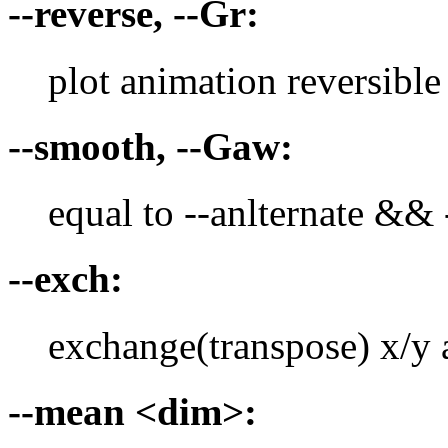
--reverse, --Gr:
plot animation reversible
--smooth, --Gaw:
equal to --anlternate &&
--exch:
exchange(transpose) x/y 
--mean <dim>: