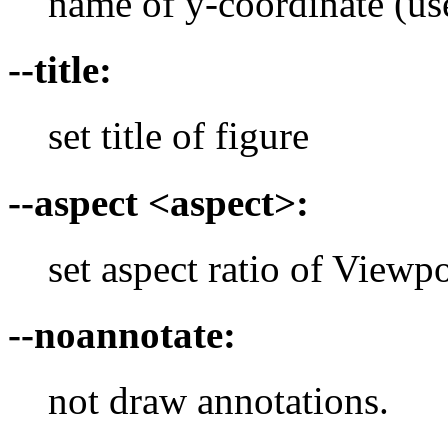
name of y-coordinate (use
--title:
set title of figure
--aspect <aspect>:
set aspect ratio of Viewpor
--noannotate:
not draw annotations.