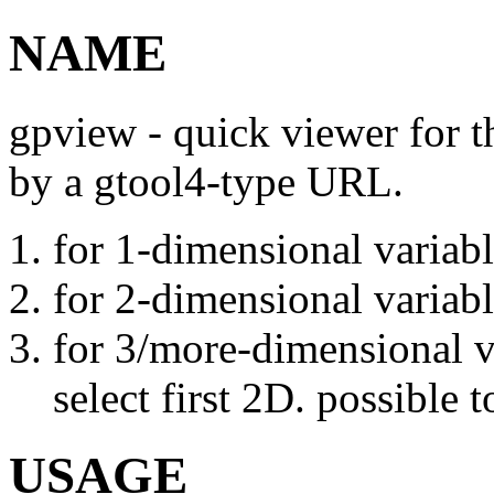
NAME
gpview - quick viewer for th
by a gtool4-type URL.
for 1-dimensional variabl
for 2-dimensional variabl
for 3/more-dimensional v
select first 2D. possible
USAGE