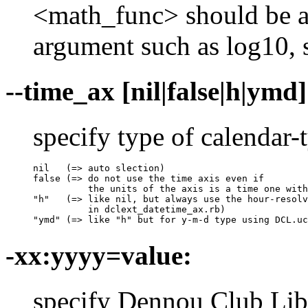
<math_func> should be a
argument such as log10, sq
--time_ax [nil|false|h|ymd]
specify type of calendar-
nil   (=> auto slection)

false (=> do not use the time axis even if 

          the units of the axis is a time one with
"h"   (=> like nil, but always use the hour-resolv
          in dclext_datetime_ax.rb)

"ymd" (=> like "h" but for y-m-d type using DCL.uc
-xx:yyyy=value:
specify Dennou Club Libra