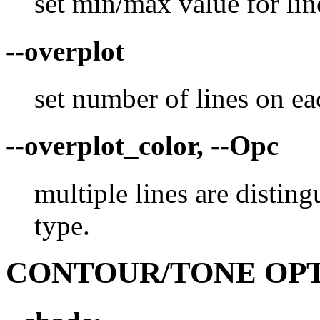
set min/max value for lin
--overplot
set number of lines on ea
--overplot_color, --Opc
multiple lines are disting
type.
CONTOUR/TONE OP