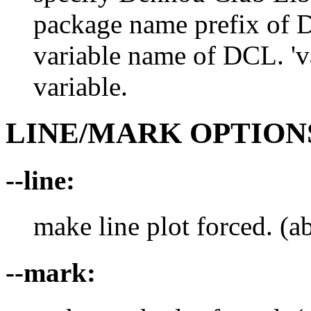
package name prefix of D
variable name of DCL. 'va
variable.
LINE/MARK OPTION
--line:
make line plot forced. (ab
--mark: