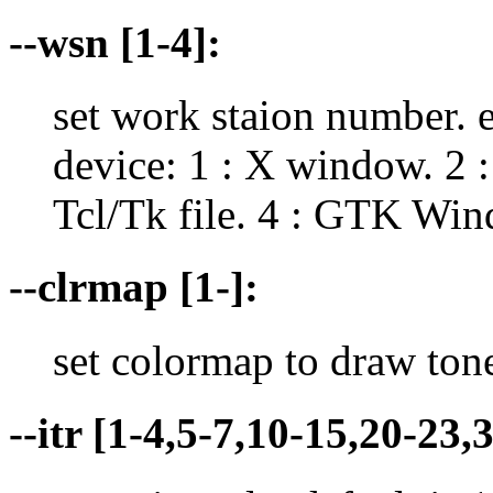
--wsn [1-4]:
set work staion number. 
device: 1 : X window. 2 :
Tcl/Tk file. 4 : GTK Win
--clrmap [1-]:
set colormap to draw ton
--itr [1-4,5-7,10-15,20-23,