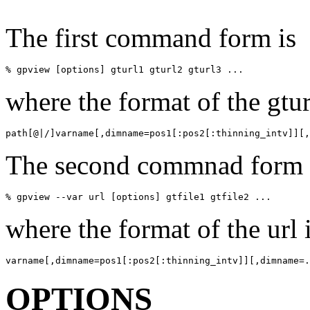
The first command form is
% gpview [options] gturl1 gturl2 gturl3 ...
where the format of the gtur
path[@|/]varname[,dimname=pos1[:pos2[:thinning_intv]][,
The second commnad form 
% gpview --var url [options] gtfile1 gtfile2 ...
where the format of the url 
varname[,dimname=pos1[:pos2[:thinning_intv]][,dimname=.
OPTIONS