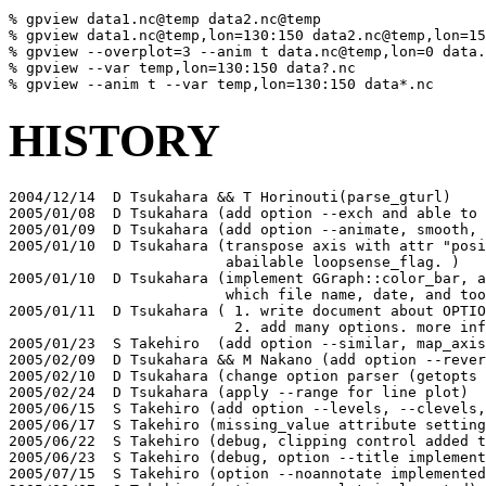
% gpview data1.nc@temp data2.nc@temp

% gpview data1.nc@temp,lon=130:150 data2.nc@temp,lon=15
% gpview --overplot=3 --anim t data.nc@temp,lon=0 data.
% gpview --var temp,lon=130:150 data?.nc 

% gpview --anim t --var temp,lon=130:150 data*.nc 
HISTORY
2004/12/14  D Tsukahara && T Horinouti(parse_gturl)

2005/01/08  D Tsukahara (add option --exch and able to 
2005/01/09  D Tsukahara (add option --animate, smooth, 
2005/01/10  D Tsukahara (transpose axis with attr "posi
                         abailable loopsense_flag. )

2005/01/10  D Tsukahara (implement GGraph::color_bar, a
                         which file name, date, and too
2005/01/11  D Tsukahara ( 1. write document about OPTIO
                          2. add many options. more inf
2005/01/23  S Takehiro  (add option --similar, map_axis
2005/02/09  D Tsukahara && M Nakano (add option --rever
2005/02/10  D Tsukahara (change option parser (getopts 
2005/02/24  D Tsukahara (apply --range for line plot)

2005/06/15  S Takehiro (add option --levels, --clevels,
2005/06/17  S Takehiro (missing_value attribute setting
2005/06/22  S Takehiro (debug, clipping control added t
2005/06/23  S Takehiro (debug, option --title implement
2005/07/15  S Takehiro (option --noannotate implemented