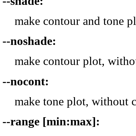
--shade:
make contour and tone pl
--noshade:
make contour plot, witho
--nocont:
make tone plot, without 
--range [min:max]: