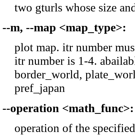
two gturls whose size an
--m, --map <map_type>:
plot map. itr number must 
itr number is 1-4. abaila
border_world, plate_worl
pref_japan
--operation <math_func>:
operation of the specifie