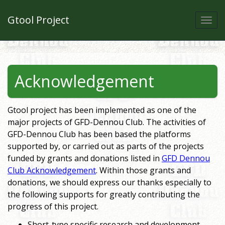
Gtool Project
Togg
navi
Acknowledgement
Gtool project has been implemented as one of the
major projects of GFD-Dennou Club. The activities of
GFD-Dennou Club has been based the platforms
supported by, or carried out as parts of the projects
funded by grants and donations listed in
GFD Dennou
Club Acknowledgement
. Within those grants and
donations, we should express our thanks especially to
the following supports for greatly contributing the
progress of this project.
Short-type specific research and development