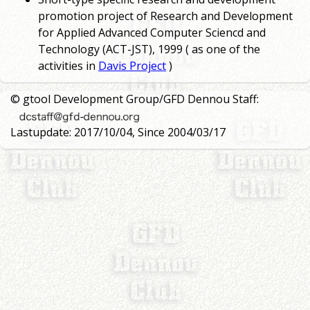
promotion project of Research and Development
for Applied Advanced Computer Sciencd and
Technology (ACT-JST), 1999 ( as one of the
activities in
Davis Project
)
© gtool Development Group/GFD Dennou Staff:
Lastupdate: 2017/10/04, Since 2004/03/17