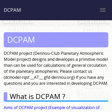
DCPAM
Togg
navi
DCPAM
DCPAM project (Dennou-Club Planetary Atmospheric
Model project) designs and developes a primitive model
than can be used for calculations of general circulation
of the planetary atmopheres. Please contact us
(dcmodel-rqst __AT__ gfd-dennou.org) if you have any
questions and you are interested in developing DCPAM.
What is DCPAM ?
Aims of DCPAM project
(Example of visualization of