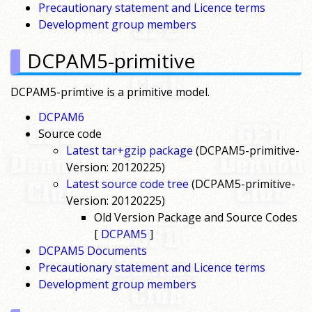
Precautionary statement and Licence terms
Development group members
DCPAM5-primitive
DCPAM5-primtive is a primitive model.
DCPAM6
Source code
Latest tar+gzip package
(DCPAM5-primitive-
Version: 20120225)
Latest source code tree
(DCPAM5-primitive-
Version: 20120225)
Old Version Package and Source Codes
[
DCPAM5
]
DCPAM5 Documents
Precautionary statement and Licence terms
Development group members