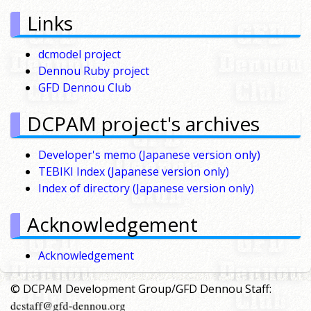
Links
dcmodel project
Dennou Ruby project
GFD Dennou Club
DCPAM project's archives
Developer's memo (Japanese version only)
TEBIKI Index (Japanese version only)
Index of directory (Japanese version only)
Acknowledgement
Acknowledgement
© DCPAM Development Group/GFD Dennou Staff: