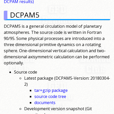
DCPAM results)
DCPAM5
DCPAM5 is a general circulation model of planetary
atmospheres. The source code is written in Fortran
90/95. Some physical processes are introduced into a
three dimensional primitive dynamics on a rotating
sphere. One-dimensional vertical calculation and two-
dimensional axisymmetric calculation can be performed
optionally.
Source code
Latest package (DCPAM5-Version: 20180304-
2)
tar+gzip package
source code tree
documents
Development version snapshot (Git