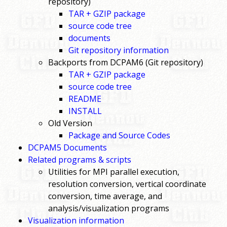
repository)
TAR + GZIP package
source code tree
documents
Git repository information
Backports from DCPAM6 (Git repository)
TAR + GZIP package
source code tree
README
INSTALL
Old Version
Package and Source Codes
DCPAM5 Documents
Related programs & scripts
Utilities for MPI parallel execution,
resolution conversion, vertical coordinate
conversion, time average, and
analysis/visualization programs
Visualization information