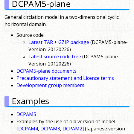
DCPAM5-plane
General circlation model in a two-dimensional cyclic
horizontal domain.
Source code
Latest TAR + GZIP package
(DCPAM5-plane-
Version: 20120226)
Latest source code tree
(DCPAM5-plane-
Version: 20120226)
DCPAM5-plane documents
Precautionary statement and Licence terms
Development group members
Examples
DCPAM5
Examples by the use of old version of model
[
DCPAM4
,
DCPAM3
,
DCPAM2
] (Japanese version