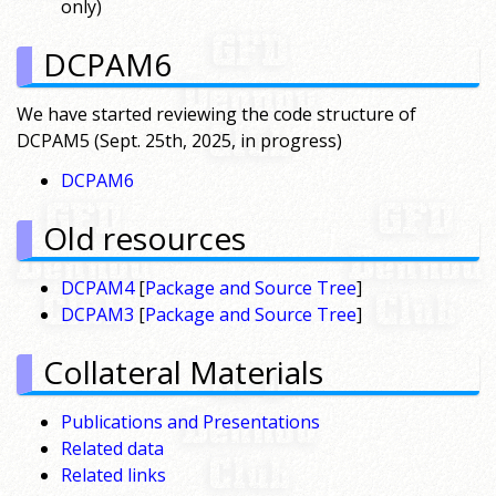
only)
DCPAM6
We have started reviewing the code structure of
DCPAM5 (Sept. 25th, 2025, in progress)
DCPAM6
Old resources
DCPAM4
[
Package and Source Tree
]
DCPAM3
[
Package and Source Tree
]
Collateral Materials
Publications and Presentations
Related data
Related links