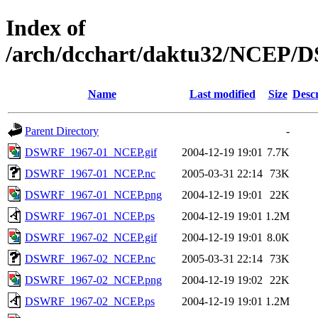
Index of
/arch/dcchart/daktu32/NCE
Name
Last modified
Size
Descr
Parent Directory
-
DSWRF_1967-01_NCEP.gif
2004-12-19 19:01
7.7K
DSWRF_1967-01_NCEP.nc
2005-03-31 22:14
73K
DSWRF_1967-01_NCEP.png
2004-12-19 19:01
22K
DSWRF_1967-01_NCEP.ps
2004-12-19 19:01
1.2M
DSWRF_1967-02_NCEP.gif
2004-12-19 19:01
8.0K
DSWRF_1967-02_NCEP.nc
2005-03-31 22:14
73K
DSWRF_1967-02_NCEP.png
2004-12-19 19:02
22K
DSWRF_1967-02_NCEP.ps
2004-12-19 19:01
1.2M