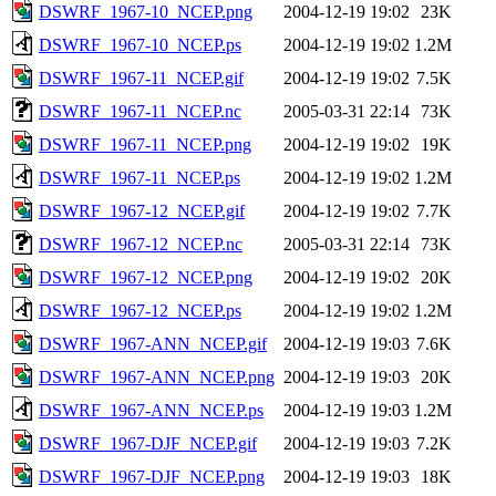
DSWRF_1967-10_NCEP.png
2004-12-19 19:02
23K
DSWRF_1967-10_NCEP.ps
2004-12-19 19:02
1.2M
DSWRF_1967-11_NCEP.gif
2004-12-19 19:02
7.5K
DSWRF_1967-11_NCEP.nc
2005-03-31 22:14
73K
DSWRF_1967-11_NCEP.png
2004-12-19 19:02
19K
DSWRF_1967-11_NCEP.ps
2004-12-19 19:02
1.2M
DSWRF_1967-12_NCEP.gif
2004-12-19 19:02
7.7K
DSWRF_1967-12_NCEP.nc
2005-03-31 22:14
73K
DSWRF_1967-12_NCEP.png
2004-12-19 19:02
20K
DSWRF_1967-12_NCEP.ps
2004-12-19 19:02
1.2M
DSWRF_1967-ANN_NCEP.gif
2004-12-19 19:03
7.6K
DSWRF_1967-ANN_NCEP.png
2004-12-19 19:03
20K
DSWRF_1967-ANN_NCEP.ps
2004-12-19 19:03
1.2M
DSWRF_1967-DJF_NCEP.gif
2004-12-19 19:03
7.2K
DSWRF_1967-DJF_NCEP.png
2004-12-19 19:03
18K