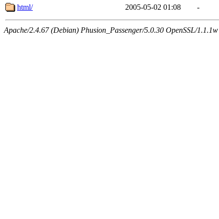
html/
2005-05-02 01:08
-
Apache/2.4.67 (Debian) Phusion_Passenger/5.0.30 OpenSSL/1.1.1w 