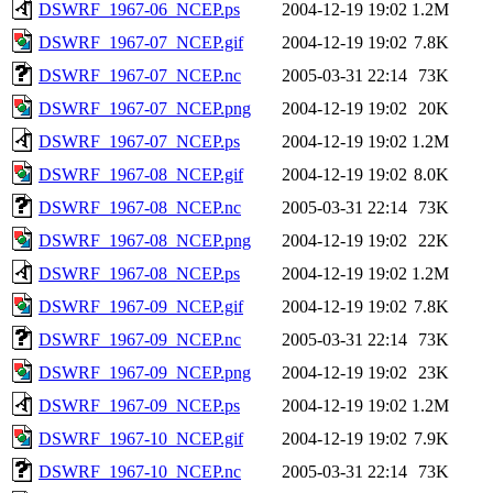
DSWRF_1967-06_NCEP.ps
2004-12-19 19:02
1.2M
DSWRF_1967-07_NCEP.gif
2004-12-19 19:02
7.8K
DSWRF_1967-07_NCEP.nc
2005-03-31 22:14
73K
DSWRF_1967-07_NCEP.png
2004-12-19 19:02
20K
DSWRF_1967-07_NCEP.ps
2004-12-19 19:02
1.2M
DSWRF_1967-08_NCEP.gif
2004-12-19 19:02
8.0K
DSWRF_1967-08_NCEP.nc
2005-03-31 22:14
73K
DSWRF_1967-08_NCEP.png
2004-12-19 19:02
22K
DSWRF_1967-08_NCEP.ps
2004-12-19 19:02
1.2M
DSWRF_1967-09_NCEP.gif
2004-12-19 19:02
7.8K
DSWRF_1967-09_NCEP.nc
2005-03-31 22:14
73K
DSWRF_1967-09_NCEP.png
2004-12-19 19:02
23K
DSWRF_1967-09_NCEP.ps
2004-12-19 19:02
1.2M
DSWRF_1967-10_NCEP.gif
2004-12-19 19:02
7.9K
DSWRF_1967-10_NCEP.nc
2005-03-31 22:14
73K