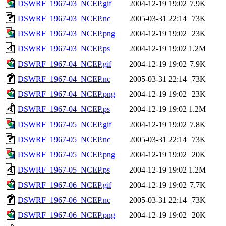
DSWRF_1967-03_NCEP.gif
2004-12-19 19:02
7.9K
DSWRF_1967-03_NCEP.nc
2005-03-31 22:14
73K
DSWRF_1967-03_NCEP.png
2004-12-19 19:02
23K
DSWRF_1967-03_NCEP.ps
2004-12-19 19:02
1.2M
DSWRF_1967-04_NCEP.gif
2004-12-19 19:02
7.9K
DSWRF_1967-04_NCEP.nc
2005-03-31 22:14
73K
DSWRF_1967-04_NCEP.png
2004-12-19 19:02
23K
DSWRF_1967-04_NCEP.ps
2004-12-19 19:02
1.2M
DSWRF_1967-05_NCEP.gif
2004-12-19 19:02
7.8K
DSWRF_1967-05_NCEP.nc
2005-03-31 22:14
73K
DSWRF_1967-05_NCEP.png
2004-12-19 19:02
20K
DSWRF_1967-05_NCEP.ps
2004-12-19 19:02
1.2M
DSWRF_1967-06_NCEP.gif
2004-12-19 19:02
7.7K
DSWRF_1967-06_NCEP.nc
2005-03-31 22:14
73K
DSWRF_1967-06_NCEP.png
2004-12-19 19:02
20K