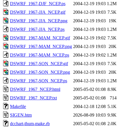
DSWRF_1967-DJF_NCEP.ps
2004-12-19 19:03
1.2M
DSWRF_1967-JJA_NCEP.gif
2004-12-19 19:03
7.5K
DSWRF_1967-JJA_NCEP.png
2004-12-19 19:03
19K
DSWRF_1967-JJA_NCEP.ps
2004-12-19 19:03
1.2M
DSWRF_1967-MAM_NCEP.gif
2004-12-19 19:02
7.5K
DSWRF_1967-MAM_NCEP.png
2004-12-19 19:03
20K
DSWRF_1967-MAM_NCEP.ps
2004-12-19 19:02
1.2M
DSWRF_1967-SON_NCEP.gif
2004-12-19 19:03
7.5K
DSWRF_1967-SON_NCEP.png
2004-12-19 19:03
20K
DSWRF_1967-SON_NCEP.ps
2004-12-19 19:03
1.2M
DSWRF_1967_NCEP.html
2005-05-02 01:08
8.9K
DSWRF_1967_NCEP.txt
2005-05-02 01:08
714
Makefile
2004-12-18 12:08
5.1K
SIGEN.htm
2026-08-09 10:03
9.9K
dcchart-thum-make.rb
2005-05-02 01:08
2.0K