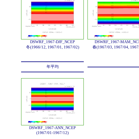
DSWRF_1967-DJF_NCEP
DSWRF_1967-MAM_NC
冬(1966/12, 1967/01, 1967/02)
春(1967/03, 1967/04, 1967
年平均
DSWRF_1967-ANN_NCEP
(1967/01-1967/12)