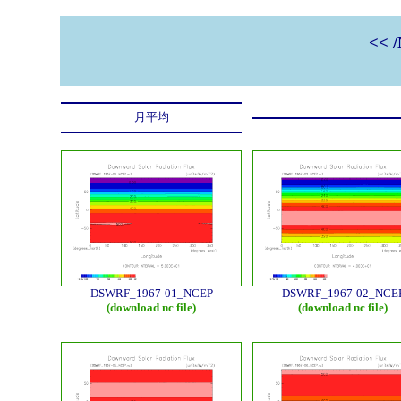
<< 
月平均
DSWRF_1967-01_NCEP
DSWRF_1967-02_NCE
(download nc file)
(download nc file)