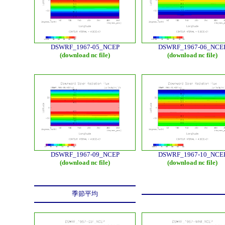
DSWRF_1967-05_NCEP
DSWRF_1967-06_NCE
(download nc file)
(download nc file)
DSWRF_1967-09_NCEP
DSWRF_1967-10_NCE
(download nc file)
(download nc file)
季節平均