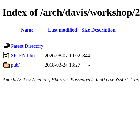
Index of /arch/davis/workshop
Name
Last modified
Size
Description
Parent Directory
-
SIGEN.htm
2026-08-07 10:02
844
pub/
2018-03-24 13:27
-
Apache/2.4.67 (Debian) Phusion_Passenger/5.0.30 OpenSSL/1.1.1w 