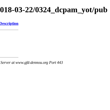
/2018-03-22/0324_dcpam_yot/pub
Description
Server at www.gfd-dennou.org Port 443