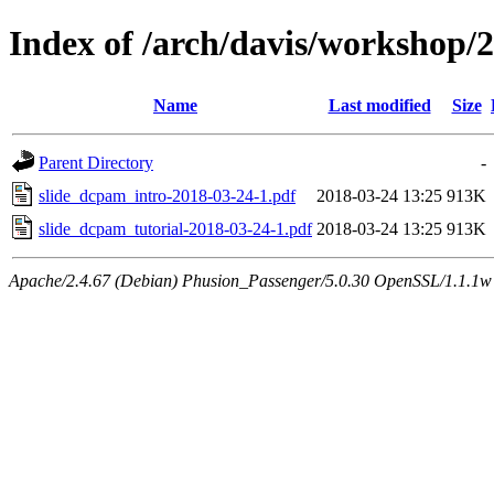
Index of /arch/davis/workshop
Name
Last modified
Size
Parent Directory
-
slide_dcpam_intro-2018-03-24-1.pdf
2018-03-24 13:25
913K
slide_dcpam_tutorial-2018-03-24-1.pdf
2018-03-24 13:25
913K
Apache/2.4.67 (Debian) Phusion_Passenger/5.0.30 OpenSSL/1.1.1w 