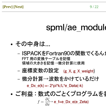
[Prev]
[Next]
9 / 22