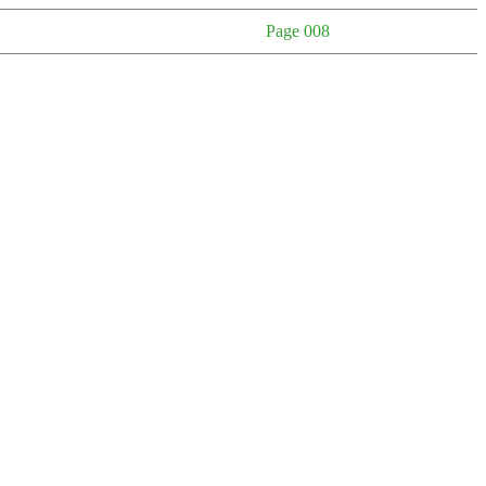
Page 008