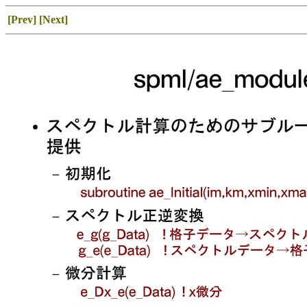
[Prev]
[Next]