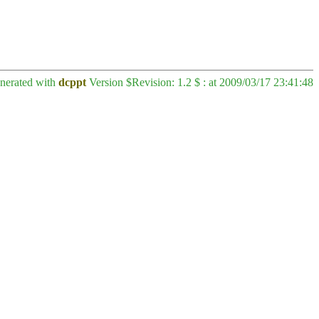
enerated with
dcppt
Version $Revision: 1.2 $ : at 2009/03/17 23:41:48