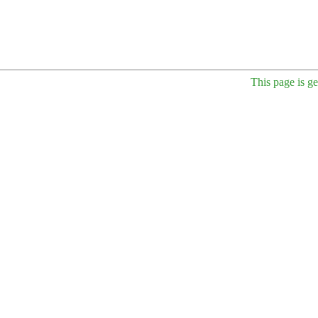
This page is g