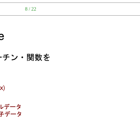
8 / 22