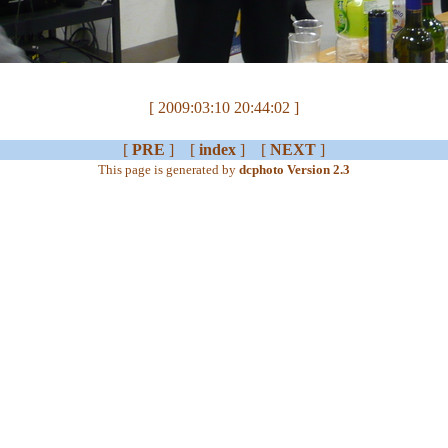
[ 2009:03:10 20:44:02 ]
[
PRE
] [
index
] [
NEXT
]
This page is generated by
dcphoto Version 2.3