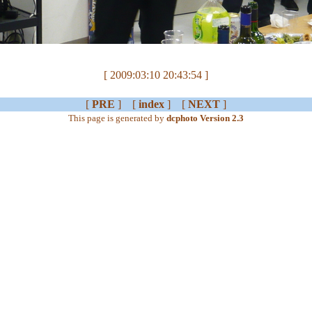
[ 2009:03:10 20:43:54 ]
[
PRE
] [
index
] [
NEXT
]
This page is generated by
dcphoto Version 2.3