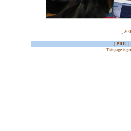
[ 200
[
PRE
]
This page is g