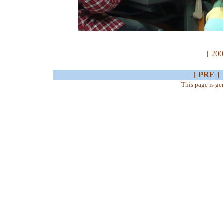
[ 200
[
PRE
]
This page is g