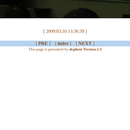
[ 2009:03:10 13:36:39 ]
[
PRE
] [
index
] [
NEXT
]
This page is generated by
dcphoto Version 2.3