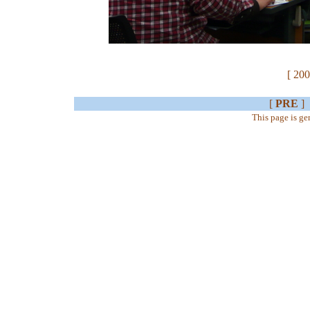
[ 200
[
PRE
]
This page is g