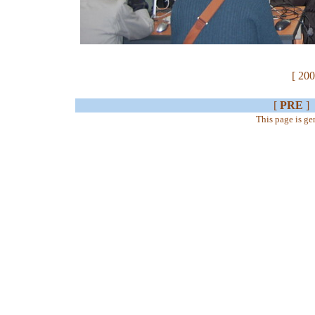
[ 200
[
PRE
]
This page is g