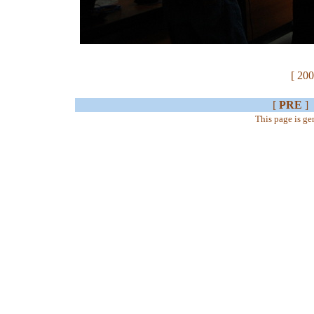
[ 200
[
PRE
]
This page is g