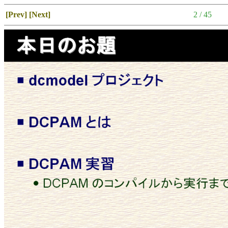
[Prev]
[Next]
2 / 45