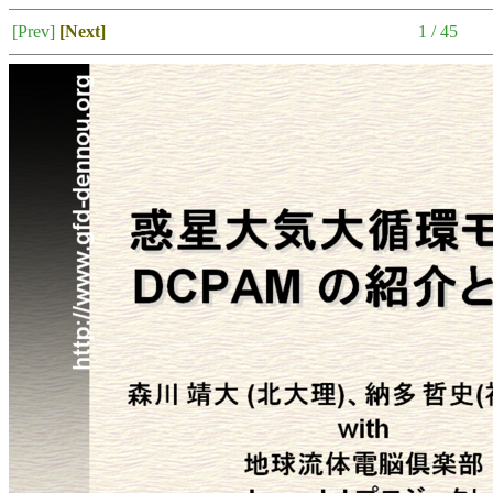
[Prev]
[Next]
1 / 45