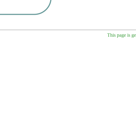
This page is g