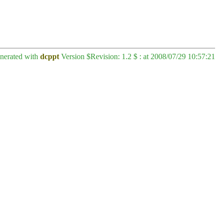
enerated with
dcppt
Version $Revision: 1.2 $ : at 2008/07/29 10:57:21