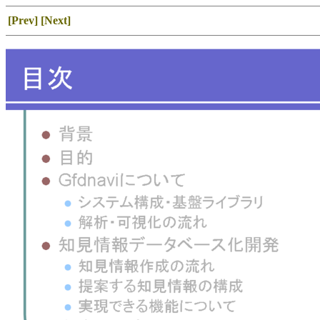
[Prev]
[Next]