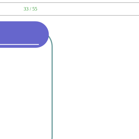
33 / 55