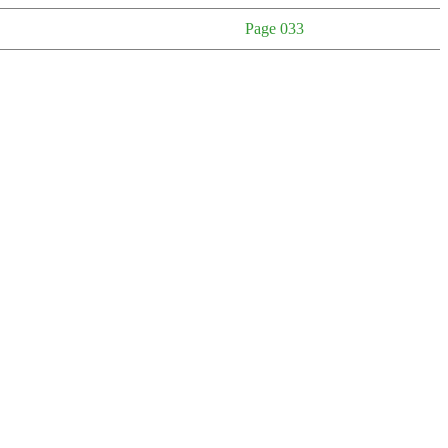
Page 033