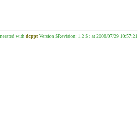
enerated with
dcppt
Version $Revision: 1.2 $ : at 2008/07/29 10:57:21