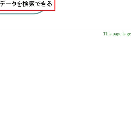
This page is g