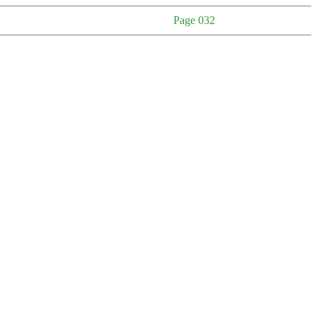
Page 032