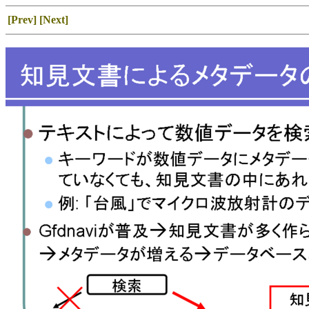
[Prev]
[Next]