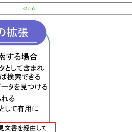
32 / 55