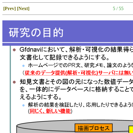
[Prev]
[Next]
5 / 55