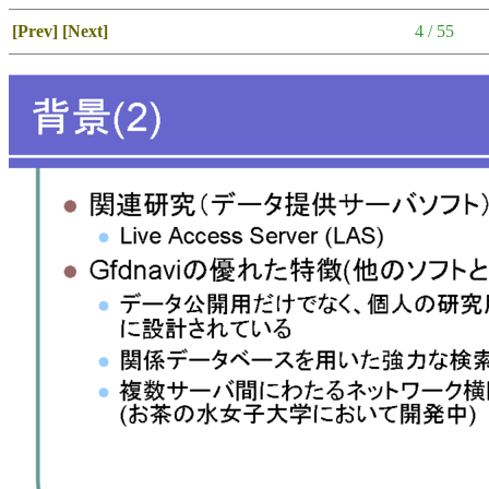
[Prev]
[Next]
4 / 55