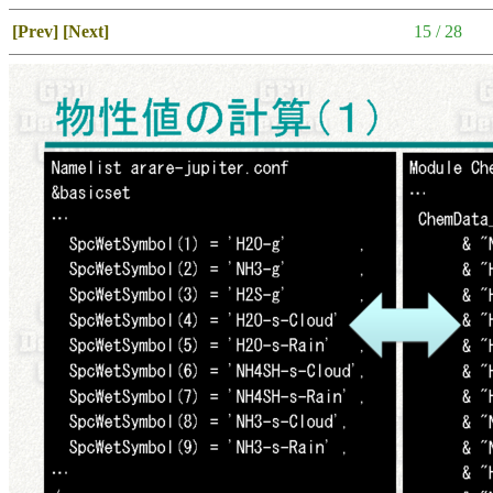
[Prev]
[Next]
15 / 28