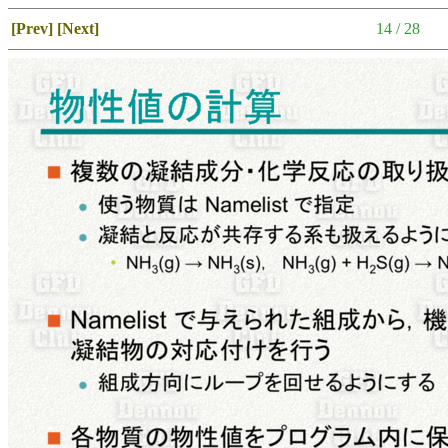
[Prev]
[Next]
14 / 28