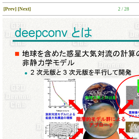
[Prev]
[Next]
2 / 28