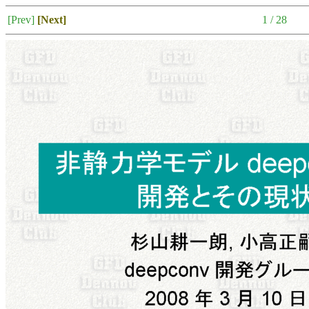
[Prev]
[Next]
1 / 28