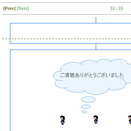
[Prev]
[Next]
33 / 33