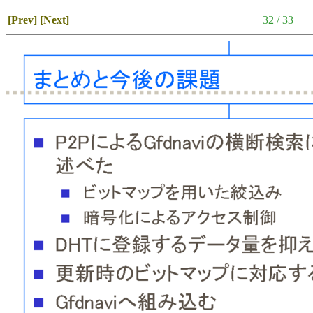
[Prev]
[Next]
32 / 33