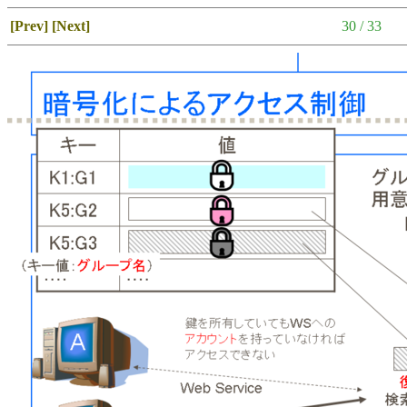
[Prev]
[Next]
30 / 33