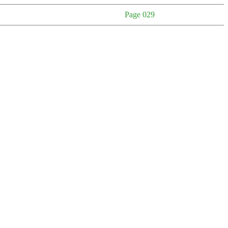
Page 029