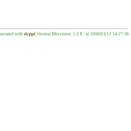
enerated with
dcppt
Version $Revision: 1.2 $ : at 2008/03/12 14:27:38