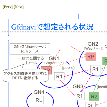
[Prev]
[Next]