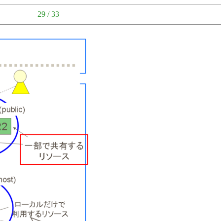
29 / 33