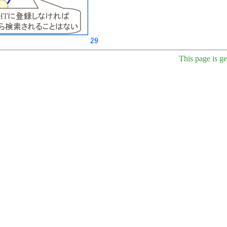
This page is g