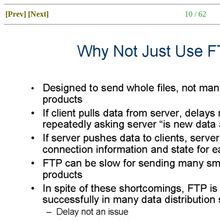
[Prev]
[Next]
10 / 62