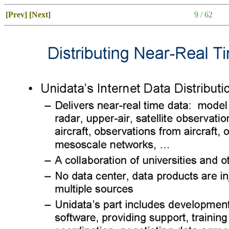
[Prev]
[Next]
9 / 62