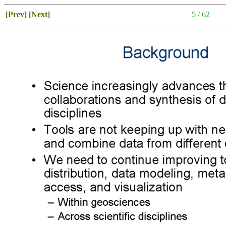
[Prev]
[Next]
5 / 62