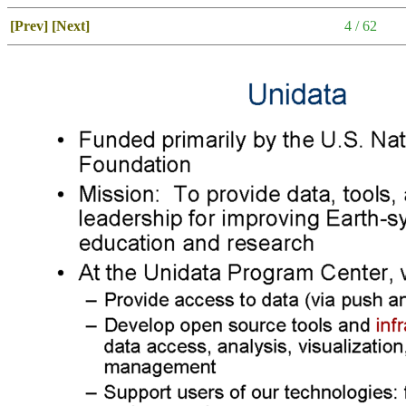
[Prev]
[Next]
4 / 62