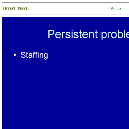
[Prev]
[Next]
49 / 55