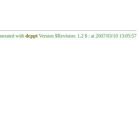
enerated with
dcppt
Version $Revision: 1.2 $ : at 2007/03/10 13:05:57