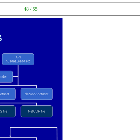
48 / 55