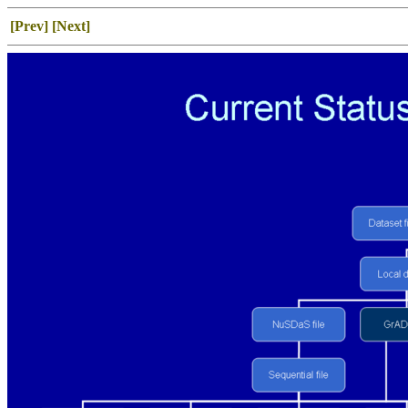
[Prev]
[Next]