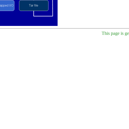
This page is g