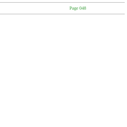
Page 048