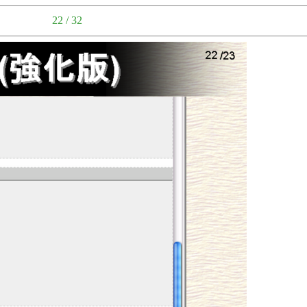
22 / 32