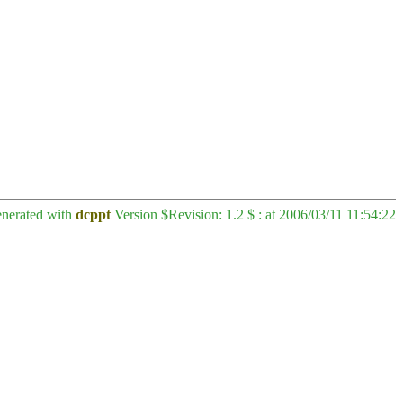
enerated with
dcppt
Version $Revision: 1.2 $ : at 2006/03/11 11:54:22