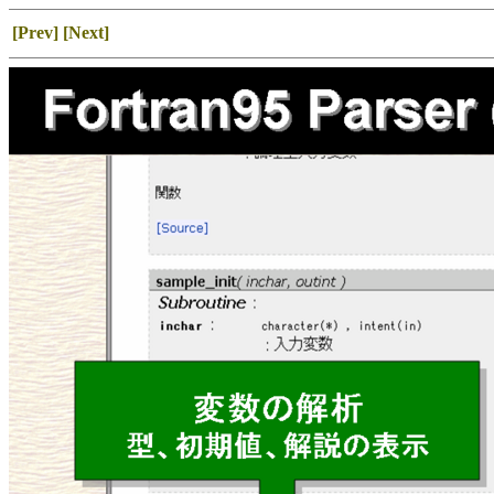
[Prev]
[Next]