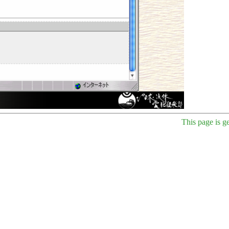
This page is g