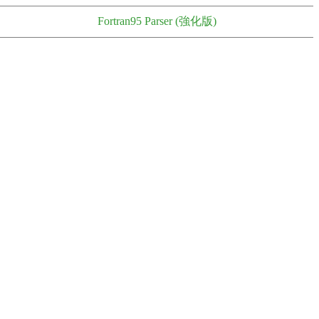
Fortran95 Parser (強化版)