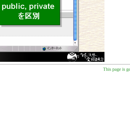
This page is g