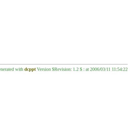
enerated with
dcppt
Version $Revision: 1.2 $ : at 2006/03/11 11:54:22