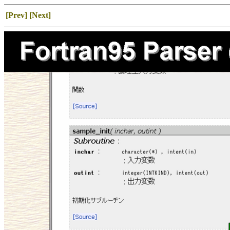
[Prev]
[Next]