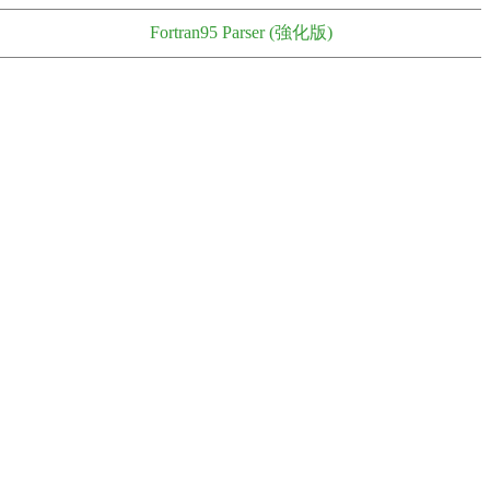
Fortran95 Parser (強化版)