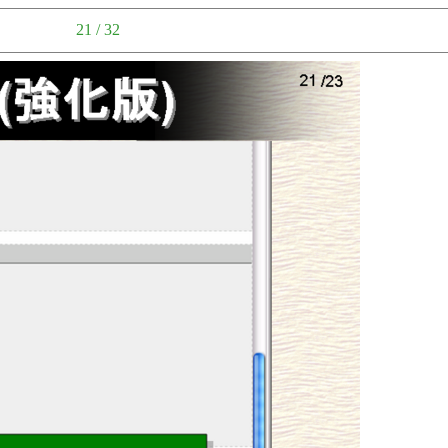
21 / 32