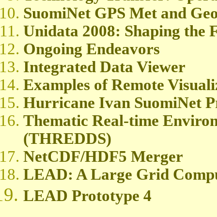
SuomiNet GPS Met and Geod
Unidata 2008: Shaping the F
Ongoing Endeavors
Integrated Data Viewer
Examples of Remote Visuali
Hurricane Ivan SuomiNet Pr
Thematic Real-time Environ
(THREDDS)
NetCDF/HDF5 Merger
LEAD: A Large Grid Compu
LEAD Prototype 4