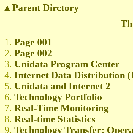
▲Parent Dirctory
Th
Page 001
Page 002
Unidata Program Center
Internet Data Distribution 
Unidata and Internet 2
Technology Portfolio
Real-Time Monitoring
Real-time Statistics
Technology Transfer: Oper