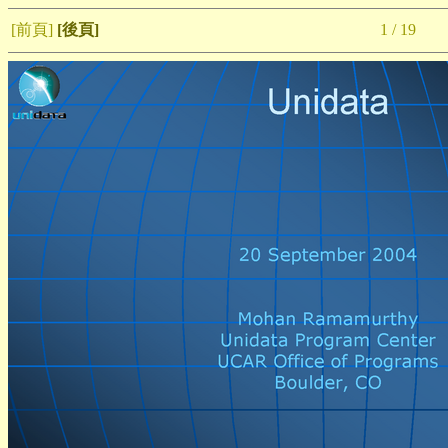
[前頁]
[後頁]
1 / 19