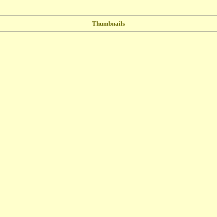
Thumbnails