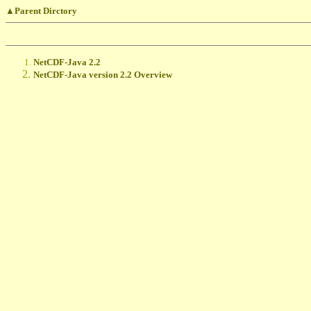
▲Parent Dirctory
NetCDF-Java 2.2
NetCDF-Java version 2.2 Overview