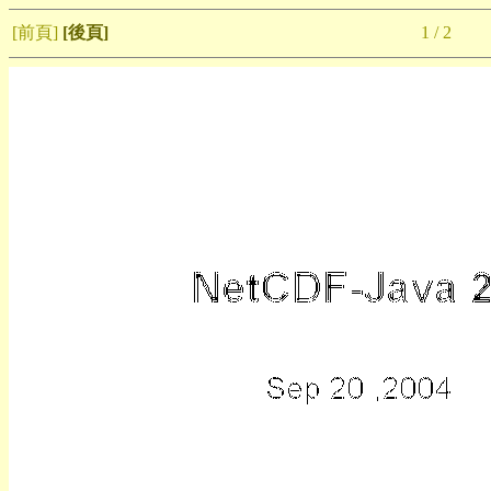
[前頁]
[後頁]
1 / 2