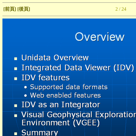
[前頁]
[後頁]
2 / 24