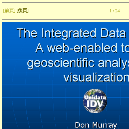
[前頁]
[後頁]
1 / 24