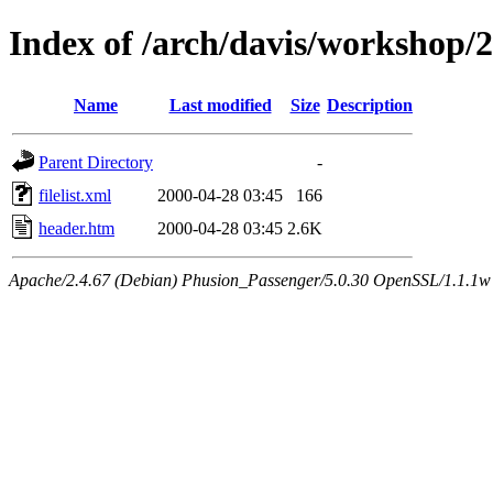
Index of /arch/davis/workshop/
Name
Last modified
Size
Description
Parent Directory
-
filelist.xml
2000-04-28 03:45
166
header.htm
2000-04-28 03:45
2.6K
Apache/2.4.67 (Debian) Phusion_Passenger/5.0.30 OpenSSL/1.1.1w 