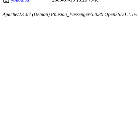
Apache/2.4.67 (Debian) Phusion_Passenger/5.0.30 OpenSSL/1.1.1w 