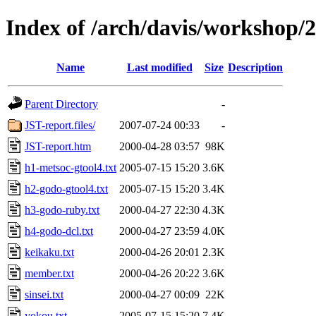
Index of /arch/davis/workshop/
Name
Last modified
Size
Description
Parent Directory
-
JST-report.files/
2007-07-24 00:33
-
JST-report.htm
2000-04-28 03:57
98K
h1-metsoc-gtool4.txt
2005-07-15 15:20
3.6K
h2-godo-gtool4.txt
2005-07-15 15:20
3.4K
h3-godo-ruby.txt
2000-04-27 22:30
4.3K
h4-godo-dcl.txt
2000-04-27 23:59
4.0K
keikaku.txt
2000-04-26 20:01
2.3K
member.txt
2000-04-26 20:22
3.6K
sinsei.txt
2000-04-27 00:09
22K
yokou.txt
2005-07-15 15:20
7.4K